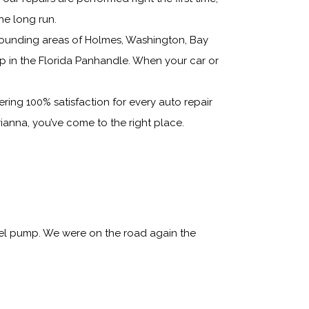
he long run.
rounding areas of Holmes, Washington, Bay
p in the Florida Panhandle. When your car or
ring 100% satisfaction for every auto repair
ianna, you’ve come to the right place.
uel pump. We were on the road again the