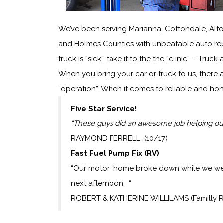
We’ve been serving Marianna, Cottondale, Alf
and Holmes Counties with unbeatable auto repa
truck is “sick”, take it to the the “clinic” – Truck
When you bring your car or truck to us, there 
“operation”. When it comes to reliable and hon
Five Star Service!
“These guys did an awesome job helping out
RAYMOND FERRELL (10/17)
Fast Fuel Pump Fix (RV)
“Our motor home broke down while we were 
next afternoon. “
ROBERT & KATHERINE WILLILAMS (Familly 