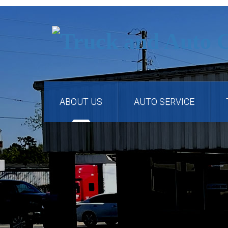
ABOUT US
AUTO SERVICE