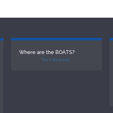
Where are the BOATS?
This is the answer...