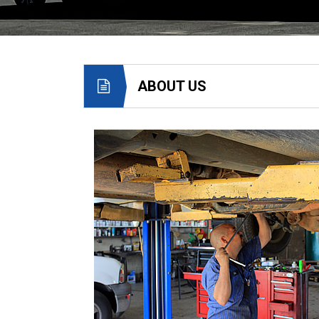
ABOUT US