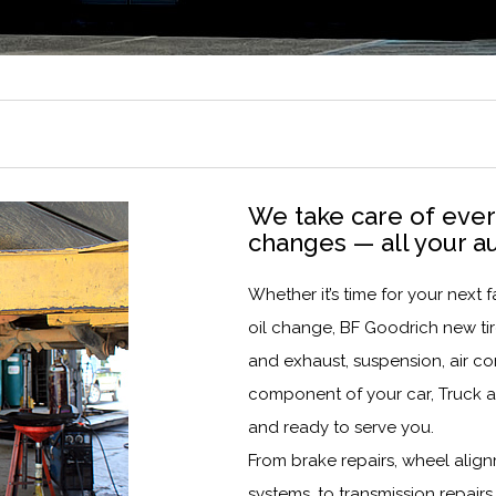
We take care of every
changes — all your a
Whether it’s time for your nex
oil change, BF Goodrich new tire
and exhaust, suspension, air co
component of your car, Truck a
and ready to serve you.
From brake repairs, wheel align
systems, to transmission repairs,