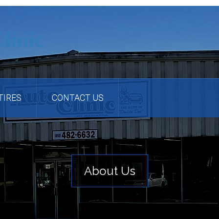
TIRES
CONTACT US
About Us