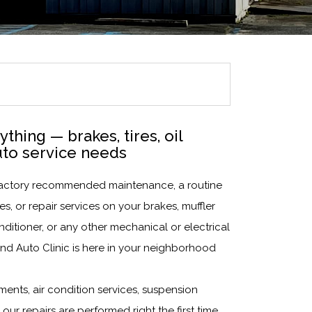
thing — brakes, tires, oil
uto service needs
t factory recommended maintenance, a routine
s, or repair services on your brakes, muffler
nditioner, or any other mechanical or electrical
nd Auto Clinic is here in your neighborhood
ments, air condition services, suspension
 our repairs are performed right the first time,