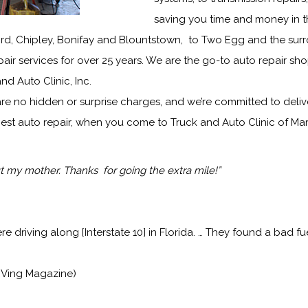
saving you time and money in t
ord, Chipley, Bonifay and Blountstown, to Two Egg and the sur
ir services for over 25 years. We are the go-to auto repair sho
 and Auto Clinic, Inc.
are no hidden or surprise charges, and we’re committed to delive
est auto repair, when you come to Truck and Auto Clinic of Mar
 my mother. Thanks for going the extra mile!”
driving along [Interstate 10] in Florida. … They found a bad f
RVing Magazine)