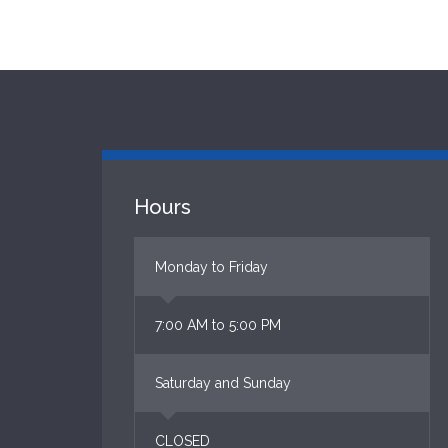
Hours
Monday to Friday
7:00 AM to 5:00 PM
Saturday and Sunday
CLOSED