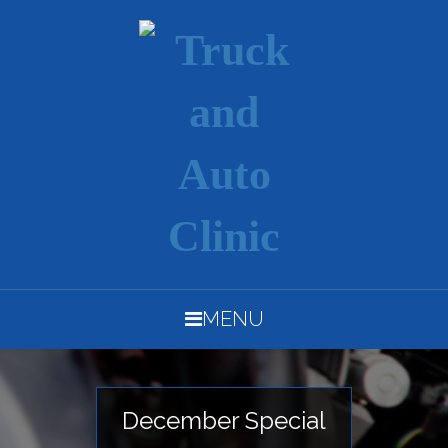
MENU
December Special