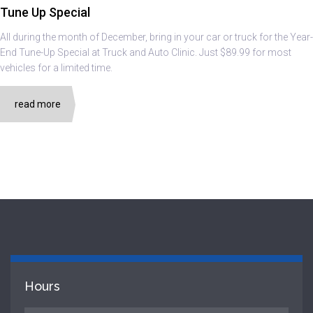
Tune Up Special
All during the month of December, bring in your car or truck for the Year-
End Tune-Up Special at Truck and Auto Clinic. Just $89.99 for most
vehicles for a limited time.
read more
Hours