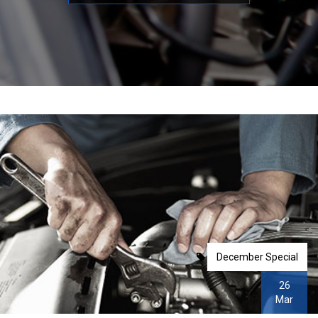
December Special
26
Mar