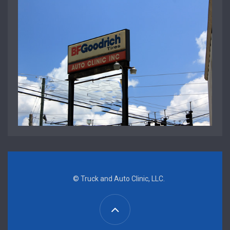
© Truck and Auto Clinic, LLC.