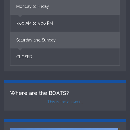
Monday to Friday
7:00 AM to 5:00 PM
Saturday and Sunday
CLOSED
Where are the BOATS?
This is the answer...