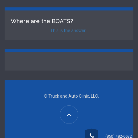
Where are the BOATS?
This is the answer...
© Truck and Auto Clinic, LLC.
(850) 482-6632