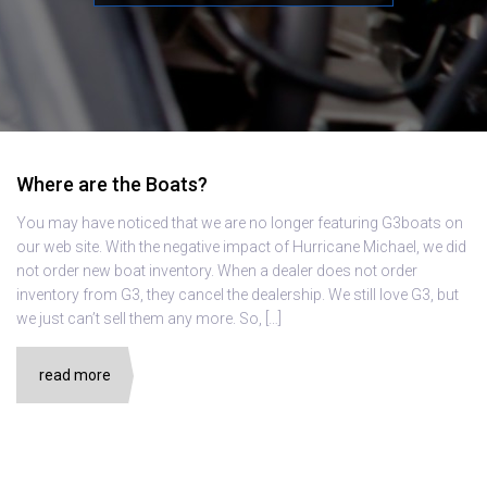
Where are the Boats?
You may have noticed that we are no longer featuring G3boats on
our web site. With the negative impact of Hurricane Michael, we did
not order new boat inventory. When a dealer does not order
inventory from G3, they cancel the dealership. We still love G3, but
we just can’t sell them any more. So, […]
read more