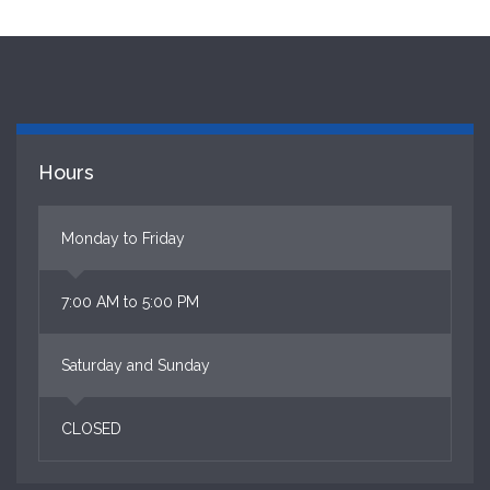
Hours
Monday to Friday
7:00 AM to 5:00 PM
Saturday and Sunday
CLOSED