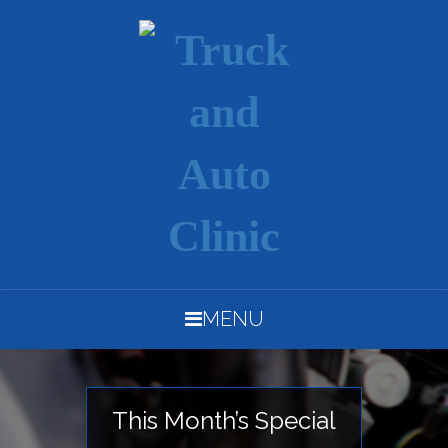
MENU
This Month’s Special