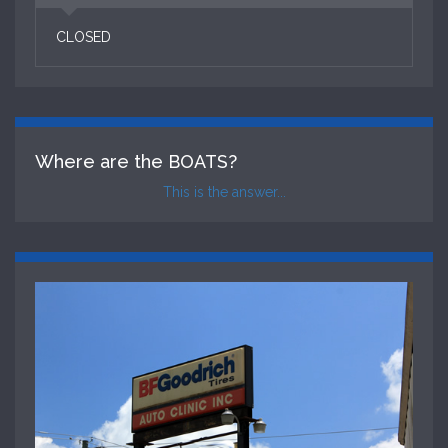
CLOSED
Where are the BOATS?
This is the answer...