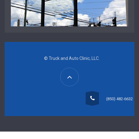
© Truck and Auto Clinic, LLC.
(850) 482-6632