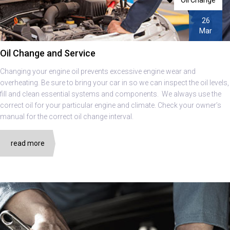
26
Mar
Oil Change and Service
Changing your engine oil prevents excessive engine wear and
overheating. Be sure to bring your car in so we can inspect the oil levels,
fill and clean essential systems and components. We always use the
correct oil for your particular engine and climate. Check your owner’s
manual for the correct oil change interval.
read more