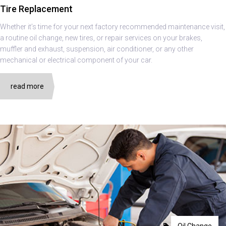
Tire Replacement
Whether it’s time for your next factory recommended maintenance visit,
a routine oil change, new tires, or repair services on your brakes,
muffler and exhaust, suspension, air conditioner, or any other
mechanical or electrical component of your car.
read more
Oil Change