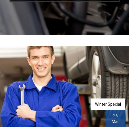
Winter Special
26
Mar