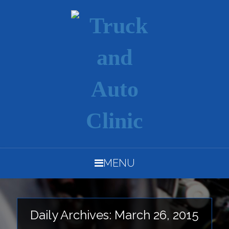
MENU
Daily Archives: March 26, 2015