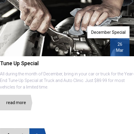
December Special
26
Mar
Tune Up Special
All during the month of December, bring in your car or truck for the Year-
End Tune-Up Special at Truck and Auto Clinic. Just $89.99 for most
vehicles for a limited time.
read more