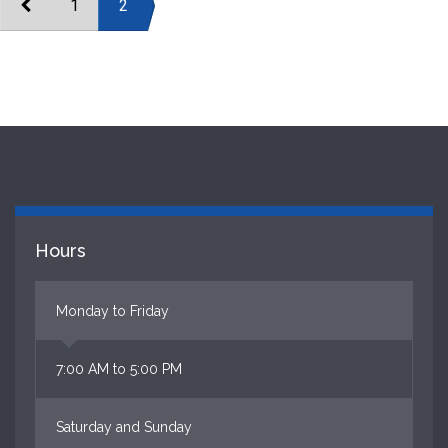
1
2
Hours
Monday to Friday
7:00 AM to 5:00 PM
Saturday and Sunday